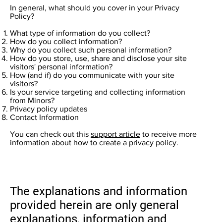
In general, what should you cover in your Privacy
Policy?
What type of information do you collect?
How do you collect information?
Why do you collect such personal information?
How do you store, use, share and disclose your site
visitors' personal information?
How (and if) do you communicate with your site
visitors?
Is your service targeting and collecting information
from Minors?
Privacy policy updates
Contact Information
You can check out this
support article
to receive more
information about how to create a privacy policy.
The explanations and information
provided herein are only general
explanations, information and