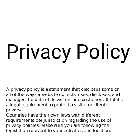
Privacy Policy
A privacy policy is a statement that discloses some or
all of the ways a website collects, uses, discloses, and
manages the data of its visitors and customers. It fulfills
a legal requirement to protect a visitor or client's
privacy.
Countries have their own laws with different
requirements per jurisdiction regarding the use of
privacy policies. Make sure you are following the
legislation relevant to your activities and location.