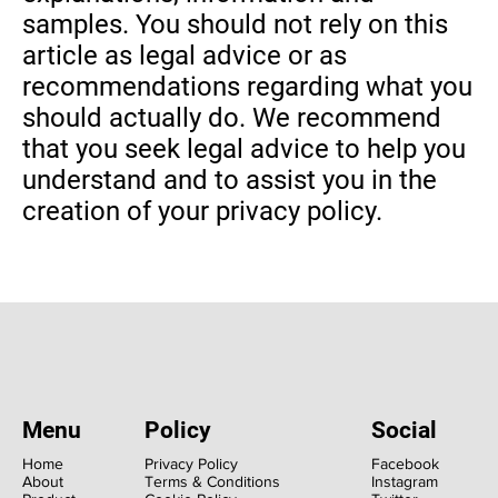
samples. You should not rely on this
article as legal advice or as
recommendations regarding what you
should actually do. We recommend
that you seek legal advice to help you
understand and to assist you in the
creation of your privacy policy.
Menu
Policy
Social
Home
Privacy Policy
Facebook
About
Terms & Conditions
Instagram