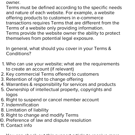
owner.
Terms must be defined according to the specific needs
and nature of each website. For example, a website
offering products to customers in e-commerce
transactions requires Terms that are different from the
Terms of a website only providing information.
Terms provide the website owner the ability to protect
themselves from potential legal exposure.
In general, what should you cover in your Terms &
Conditions?
Who can use your website; what are the requirements
to create an account (if relevant)
Key commercial Terms offered to customers
Retention of right to change offering
Warranties & responsibility for services and products
Ownership of intellectual property, copyrights and
logos
Right to suspend or cancel member account
Indemnification
Limitation of liability
Right to change and modify Terms
Preference of law and dispute resolution
Contact info