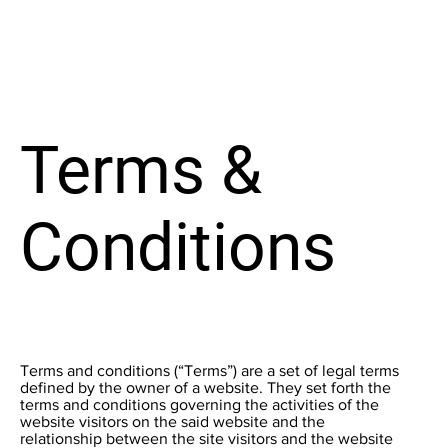
Terms &
Conditions
Terms and conditions (“Terms”) are a set of legal terms
defined by the owner of a website. They set forth the
terms and conditions governing the activities of the
website visitors on the said website and the
relationship between the site visitors and the website